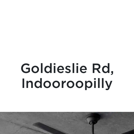
Goldieslie Rd,
Indooroopilly