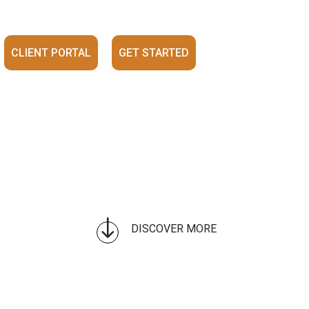
CLIENT PORTAL
GET STARTED
"
DISCOVER MORE