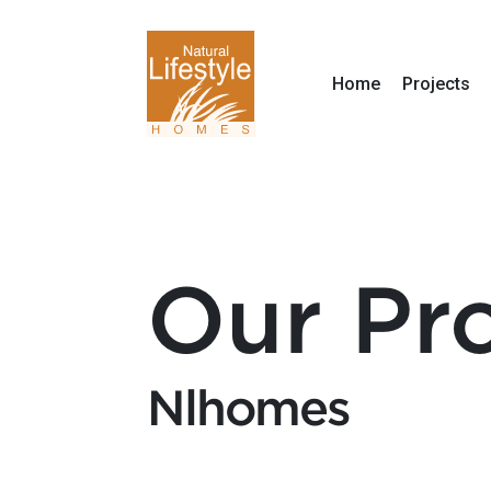
Home
Projects
Our Pro
Nlhomes