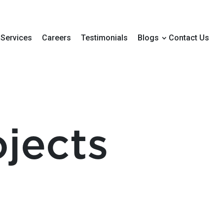
Services
Careers
Testimonials
Blogs
Contact Us
jects