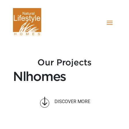
Our Projects
Nlhomes
"
DISCOVER MORE