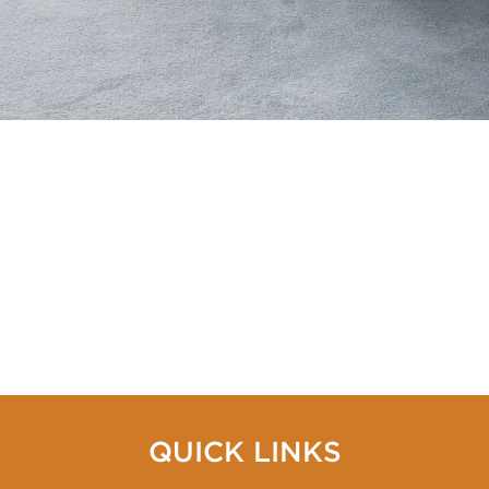
QUICK LINKS