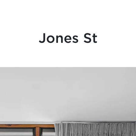
Jones St